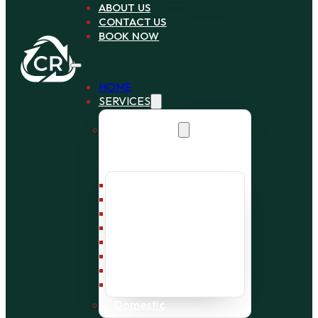
ABOUT US
CONTACT US
BOOK NOW
HOME
SERVICES
Commercial
Bin Collection
Bag Collection
Wait and Load Cage
Pallet Collection
Office Clearance
Bulky Waste
Builders Waste
Rubbish Removal
Domestic