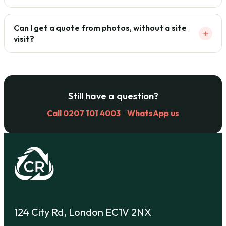
Can I get a quote from photos, without a site
+
visit?
Still have a question?
Call 0207 101 4003
·
WhatsApp us
124 City Rd, London EC1V 2NX