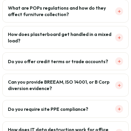
What are POPs regulations and how do they
+
affect furniture collection?
How does plasterboard get handled in a mixed
+
load?
+
Do you offer credit terms or trade accounts?
Can you provide BREEAM, ISO 14001, or B Corp
+
diversion evidence?
+
Do you require site PPE compliance?
How does IT data destruction work for office