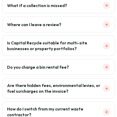
+
What if a collection is missed?
+
Where can I leave a review?
Is Capital Recycle suitable for multi-site
+
businesses or property portfolios?
+
Do you charge a bin rental fee?
Are there hidden fees, environmental levies, or
+
fuel surcharges on the invoice?
How do I switch from my current waste
+
contractor?