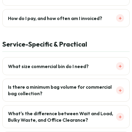
+
How do I pay, and how often am I invoiced?
Service-Specific & Practical
+
What size commercial bin do I need?
Is there a minimum bag volume for commercial
+
bag collection?
What's the difference between Wait and Load,
+
Bulky Waste, and Office Clearance?