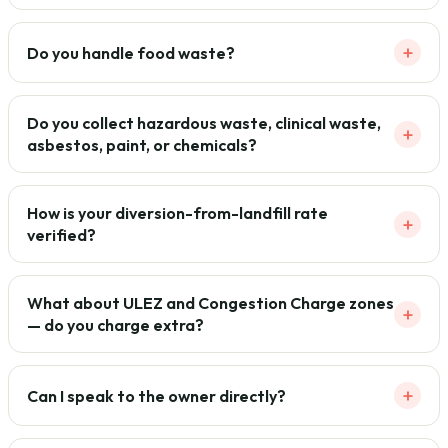
+
Do you handle food waste?
Do you collect hazardous waste, clinical waste,
+
asbestos, paint, or chemicals?
How is your diversion-from-landfill rate
+
verified?
What about ULEZ and Congestion Charge zones
+
— do you charge extra?
+
Can I speak to the owner directly?