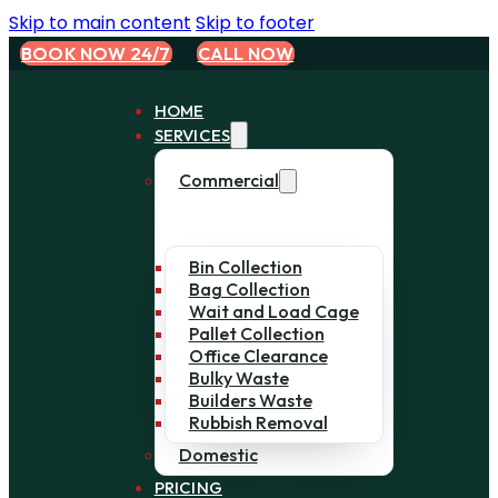
Skip to main content
Skip to footer
BOOK NOW 24/7
CALL NOW
HOME
SERVICES
Commercial
Bin Collection
Bag Collection
Wait and Load Cage
Pallet Collection
Office Clearance
Bulky Waste
Builders Waste
Rubbish Removal
Domestic
PRICING