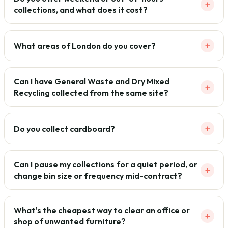
+
collections, and what does it cost?
+
What areas of London do you cover?
Can I have General Waste and Dry Mixed
+
Recycling collected from the same site?
+
Do you collect cardboard?
Can I pause my collections for a quiet period, or
+
change bin size or frequency mid-contract?
What's the cheapest way to clear an office or
+
shop of unwanted furniture?