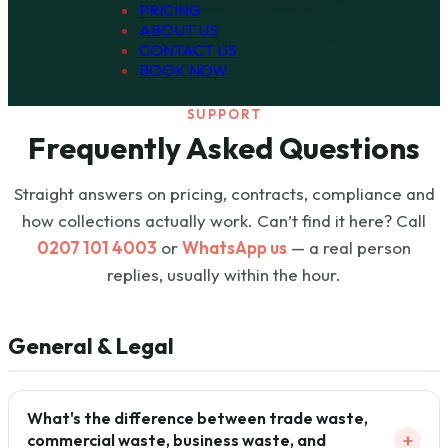
PRICING
ABOUT US
CONTACT US
BOOK NOW
SUPPORT
Frequently Asked Questions
Straight answers on pricing, contracts, compliance and
how collections actually work. Can’t find it here? Call
0207 101 4003
or
WhatsApp us
— a real person
replies, usually within the hour.
General & Legal
What's the difference between trade waste,
+
commercial waste, business waste, and