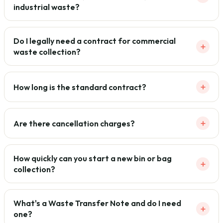
industrial waste?
Do I legally need a contract for commercial
+
waste collection?
+
How long is the standard contract?
+
Are there cancellation charges?
How quickly can you start a new bin or bag
+
collection?
What's a Waste Transfer Note and do I need
+
one?