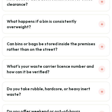
+
clearance?
What happens if a bin is consistently
+
overweight?
Can bins or bags be stored inside the premises
+
rather than on the street?
What's your waste carrier licence number and
+
how can it be verified?
Do you take rubble, hardcore, or heavy inert
+
waste?
Do you offer weekend or out-of-hours