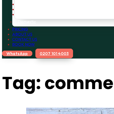
Bulky Waste
Builders Waste
Rubbish Removal
Domestic
PRICING
ABOUT US
CONTACT US
BOOK NOW
WhatsApp
0207 101 4003
Tag:
commerc