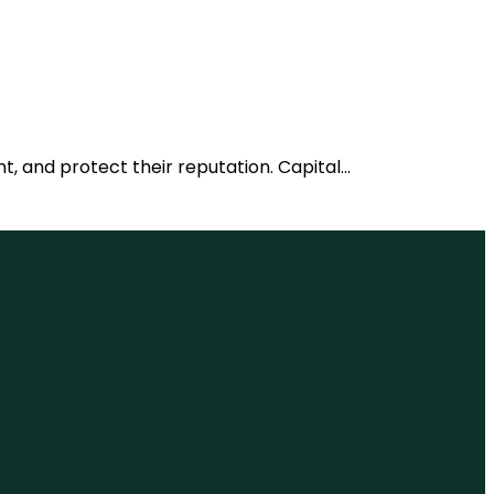
nt, and protect their reputation. Capital…