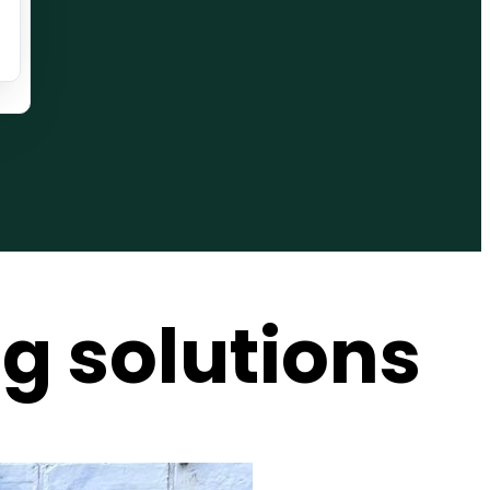
g solutions