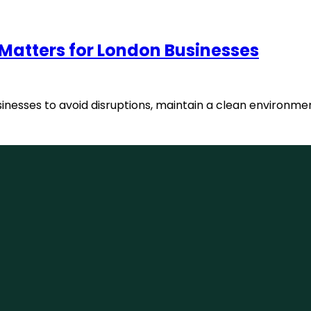
 Matters for London Businesses
usinesses to avoid disruptions, maintain a clean environme