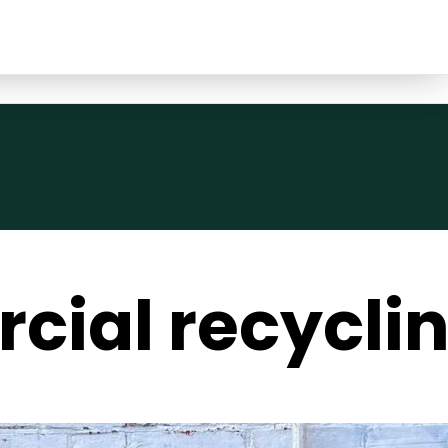
ial recyclin