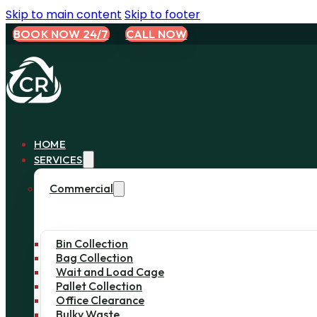
Skip to main content
Skip to footer
BOOK NOW 24/7
CALL NOW
HOME
SERVICES
Commercial
Bin Collection
Bag Collection
Wait and Load Cage
Pallet Collection
Office Clearance
Bulky Waste