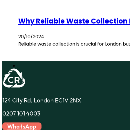
Why Reliable Waste Collection
20/10/2024
Reliable waste collection is crucial for London b
124 City Rd, London EC1V 2NX
0207 101 4003
WhatsApp