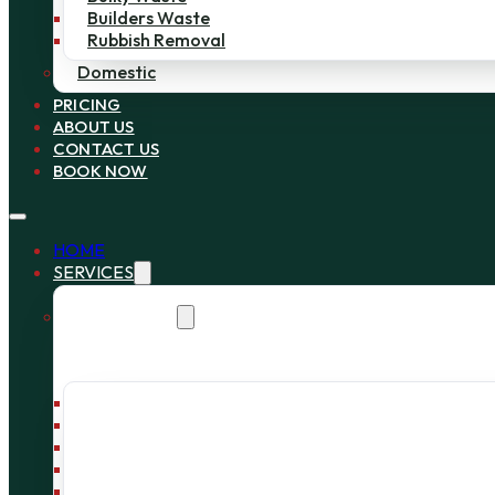
Builders Waste
Rubbish Removal
Domestic
PRICING
ABOUT US
CONTACT US
BOOK NOW
HOME
SERVICES
Commercial
Bin Collection
Bag Collection
Wait and Load Cage
Pallet Collection
Office Clearance