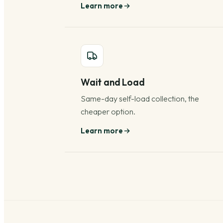
Learn more
Wait and Load
Same-day self-load collection, the
cheaper option.
Learn more