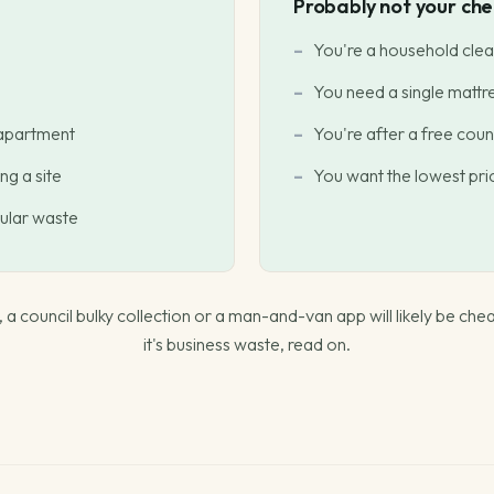
Probably not your chea
You're a household clea
You need a single mattr
 apartment
You're after a free counc
ng a site
You want the lowest price
gular waste
ou, a council bulky collection or a man-and-van app will likely be chea
it's business waste, read on.