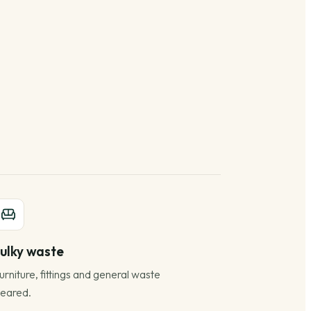
ulky waste
urniture, fittings and general waste
leared.