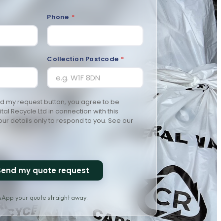
Phone
*
Collection Postcode
*
nd my request button, you agree to be
al Recycle Ltd in connection with this
ur details only to respond to you. See our
Send my quote request
tsApp your quote straight away.