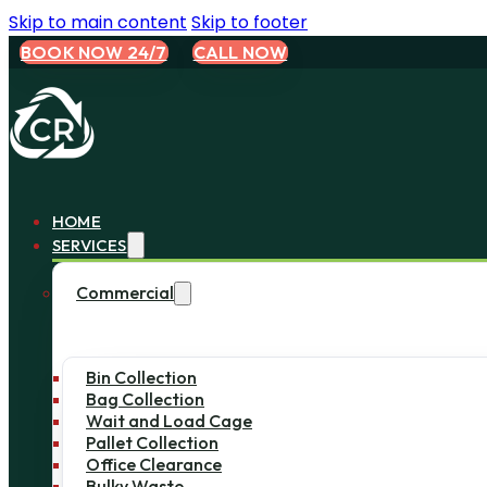
Skip to main content
Skip to footer
BOOK NOW 24/7
CALL NOW
HOME
SERVICES
Commercial
Bin Collection
Bag Collection
Wait and Load Cage
Pallet Collection
Office Clearance
Bulky Waste