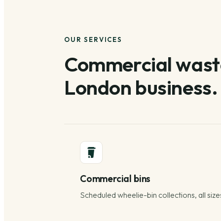
OUR SERVICES
Commercial waste
London business.
Commercial bins
Scheduled wheelie-bin collections, all size