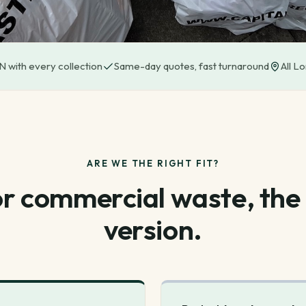
 with every collection
Same-day quotes, fast turnaround
All L
ARE WE THE RIGHT FIT?
for commercial waste, the
version.