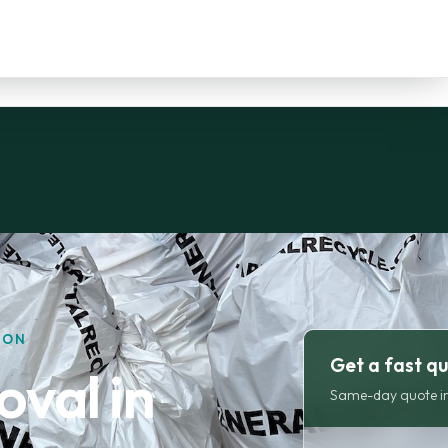
DON
Get a fast q
val in
Same-day quote in