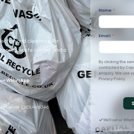
Name
P
*
o
s
t
c
o
Email
*
d
ection and clearance for
e
*
censed waste carrier, and a
By clicking the se
contacted by Capit
enquiry. We use yo
Privacy Policy
.
 on
WhatsApp
aste Carrier CBDU466346
We'll call or Wha