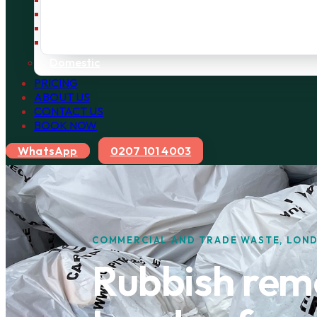
Bulky Waste
Builders Waste
Rubbish Removal
Domestic
PRICING
ABOUT US
CONTACT US
BOOK NOW
WhatsApp
0207 101 4003
COMMERCIAL AND TRADE WASTE, LON
Rubbish remo