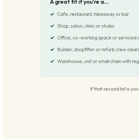
A great fit if you're a...
Cafe, restaurant, takeaway or bar
Shop, salon, clinic or studio
Office, co-working space or serviced
Builder, shopfitter or refurb crew cleari
Warehouse, unit or small chain with re
If that second list is y