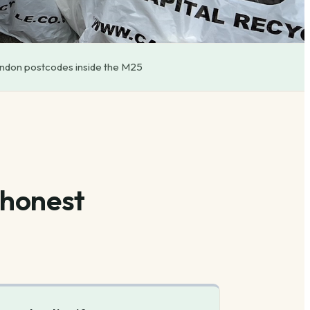
ondon postcodes inside the M25
 honest