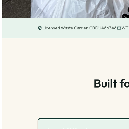
Licensed Waste Carrier, CBDU466346
WTN
Built 