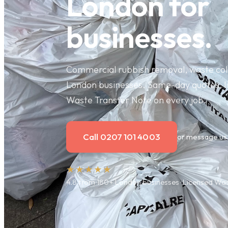
London for
businesses.
Commercial rubbish removal, waste coll
London businesses. Same-day quotes, li
Waste Transfer Note on every job.
Call 0207 101 4003
or message us
★★★★★
4.8 from 180+ London businesses · Licensed W