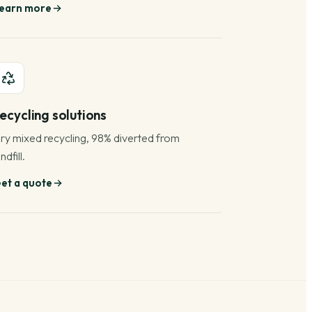
earn more
ecycling solutions
ry mixed recycling, 98% diverted from
ndfill.
et a quote