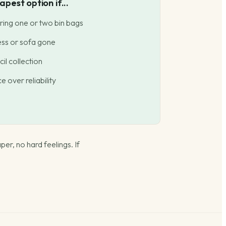
pest option if...
ring one or two bin bags
ess or sofa gone
il collection
 over reliability
per, no hard feelings. If