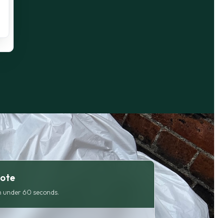
uote
 under 60 seconds.