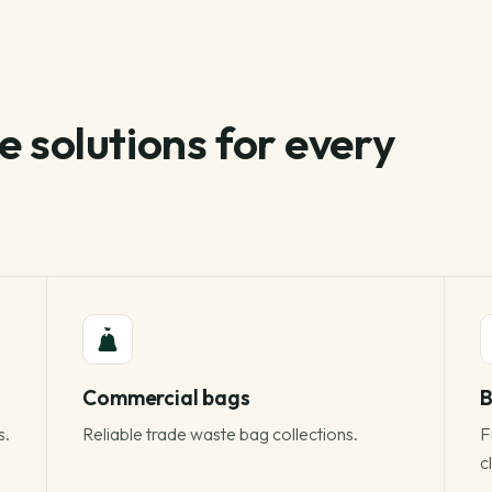
 solutions for every
Commercial bags
B
s.
Reliable trade waste bag collections.
F
c