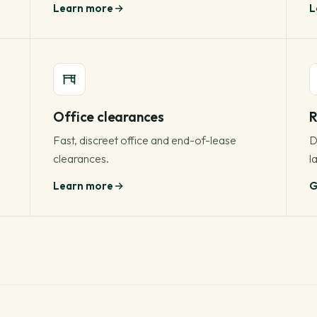
Learn more
L
Office clearances
R
Fast, discreet office and end-of-lease
D
clearances.
la
Learn more
G