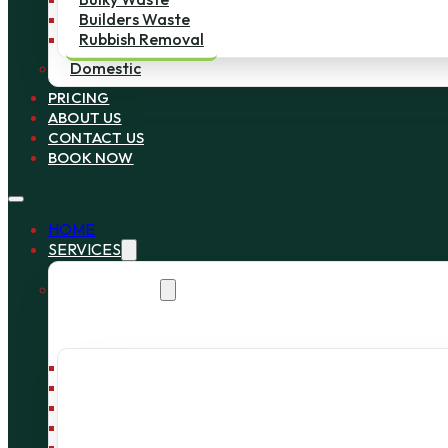
Builders Waste
Rubbish Removal
Domestic
PRICING
ABOUT US
CONTACT US
BOOK NOW
HOME
SERVICES
Commercial
Bin Collection
Bag Collection
Wait and Load Cage
Pallet Collection
Office Clearance