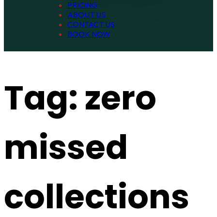
PRICING
ABOUT US
CONTACT US
BOOK NOW
Tag:
zero
missed
collections