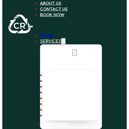
ABOUT US
CONTACT US
BOOK NOW
HOME
SERVICES
Commercial
Bin Collection
Bag Collection
Wait and Load Cage
Pallet Collection
Office Clearance
Bulky Waste
Builders Waste
Rubbish Removal
Domestic