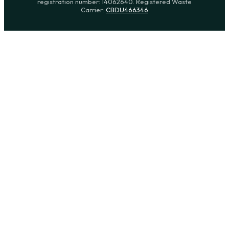
registration number: 14062640. Registered Waste
Carrier:
CBDU466346