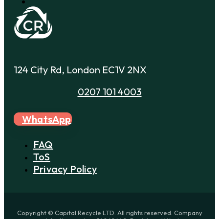
124 City Rd, London EC1V 2NX
0207 101 4003
WhatsApp
FAQ
ToS
Privacy Policy
Copyright © Capital Recycle LTD. All rights reserved. Company