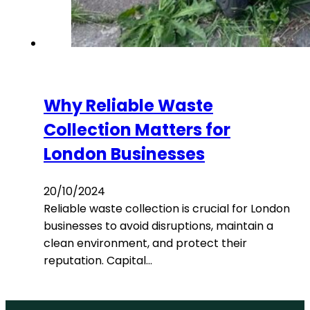
Why Reliable Waste
Collection Matters for
London Businesses
20/10/2024
Reliable waste collection is crucial for London
businesses to avoid disruptions, maintain a
clean environment, and protect their
reputation. Capital…