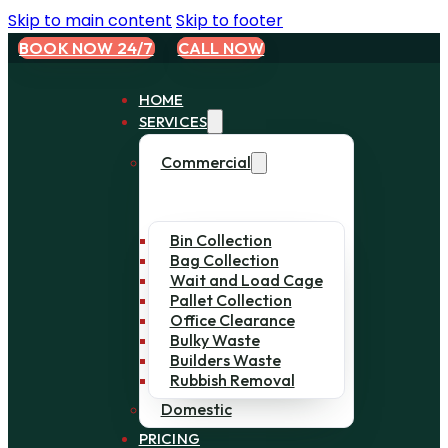
Skip to main content
Skip to footer
BOOK NOW 24/7
CALL NOW
HOME
SERVICES
Commercial
Bin Collection
Bag Collection
Wait and Load Cage
Pallet Collection
Office Clearance
Bulky Waste
Builders Waste
Rubbish Removal
Domestic
PRICING