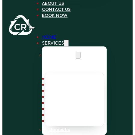
ABOUT US
CONTACT US
BOOK NOW
HOME
SERVICES
Commercial
Bin Collection
Bag Collection
Wait and Load Cage
Pallet Collection
Office Clearance
Bulky Waste
Builders Waste
Rubbish Removal
Domestic