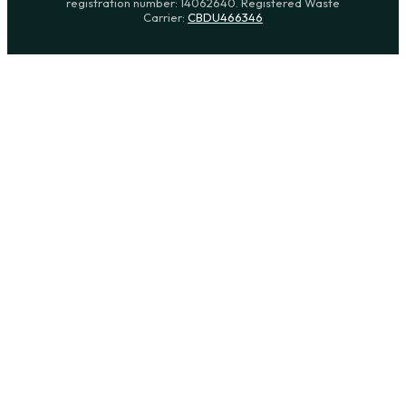
registration number: 14062640. Registered Waste
Carrier:
CBDU466346