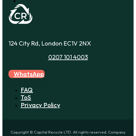
124 City Rd, London EC1V 2NX
0207 101 4003
WhatsApp
FAQ
ToS
Privacy Policy
Copyright © Capital Recycle LTD. All rights reserved. Company