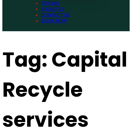
PRICING
ABOUT US
CONTACT US
BOOK NOW
Tag:
Capital
Recycle
services