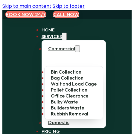
Skip to main content
Skip to footer
BOOK NOW 24/7
CALL NOW
HOME
SERVICES
Commercial
Bin Collection
Bag Collection
Wait and Load Cage
Pallet Collection
Office Clearance
Bulky Waste
Builders Waste
Rubbish Removal
Domestic
PRICING