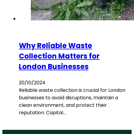
Why Reliable Waste
Collection Matters for
London Businesses
20/10/2024
Reliable waste collection is crucial for London
businesses to avoid disruptions, maintain a
clean environment, and protect their
reputation. Capital…