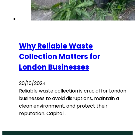
Why Reliable Waste
Collection Matters for
London Businesses
20/10/2024
Reliable waste collection is crucial for London
businesses to avoid disruptions, maintain a
clean environment, and protect their
reputation. Capital…