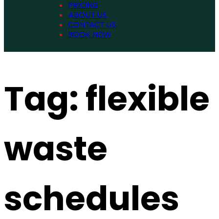
PRICING
ABOUT US
CONTACT US
BOOK NOW
Tag:
flexible
waste
schedules