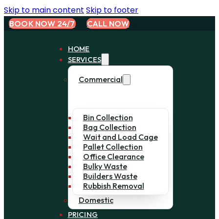
Skip to main content
Skip to footer
BOOK NOW 24/7
CALL NOW
HOME
SERVICES
Commercial
Bin Collection
Bag Collection
Wait and Load Cage
Pallet Collection
Office Clearance
Bulky Waste
Builders Waste
Rubbish Removal
Domestic
PRICING