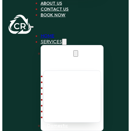
ABOUT US
CONTACT US
BOOK NOW
HOME
SERVICES
Commercial
Bin Collection
Bag Collection
Wait and Load Cage
Pallet Collection
Office Clearance
Bulky Waste
Builders Waste
Rubbish Removal
Domestic