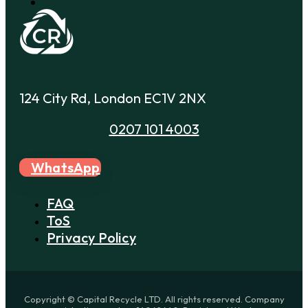
124 City Rd, London EC1V 2NX
0207 101 4003
WhatsApp
FAQ
ToS
Privacy Policy
Copyright © Capital Recycle LTD. All rights reserved. Company