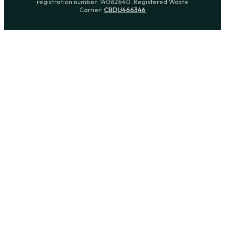
registration number: 14062640. Registered Waste
Carrier:
CBDU466346